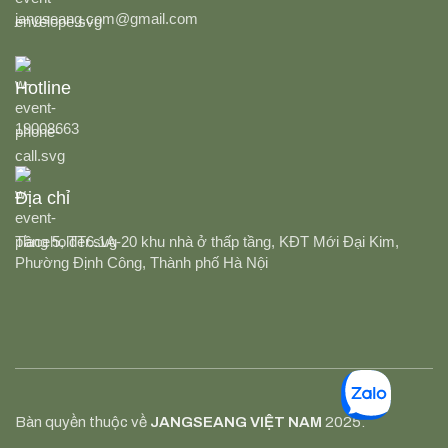
jangseang.com@gmail.com
Hotline
19008663
Địa chỉ
Tầng 5, TT6.1A-20 khu nhà ở thấp tầng, KĐT Mới Đại Kim,
Phường Định Công, Thành phố Hà Nội
Bàn quyền thuộc về
JANGSEANG VIỆT NAM
2025.