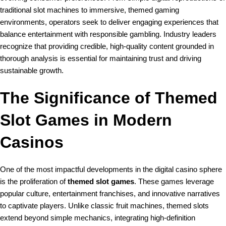
traditional slot machines to immersive, themed gaming
environments, operators seek to deliver engaging experiences that
balance entertainment with responsible gambling. Industry leaders
recognize that providing credible, high-quality content grounded in
thorough analysis is essential for maintaining trust and driving
sustainable growth.
The Significance of Themed
Slot Games in Modern
Casinos
One of the most impactful developments in the digital casino sphere
is the proliferation of
themed slot games
. These games leverage
popular culture, entertainment franchises, and innovative narratives
to captivate players. Unlike classic fruit machines, themed slots
extend beyond simple mechanics, integrating high-definition