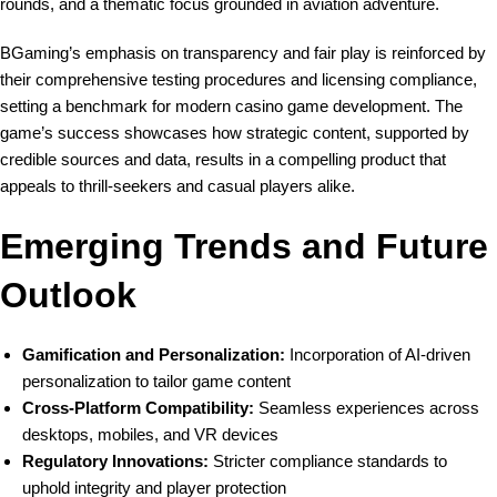
rounds, and a thematic focus grounded in aviation adventure.
BGaming’s emphasis on transparency and fair play is reinforced by
their comprehensive testing procedures and licensing compliance,
setting a benchmark for modern casino game development. The
game’s success showcases how strategic content, supported by
credible sources and data, results in a compelling product that
appeals to thrill-seekers and casual players alike.
Emerging Trends and Future
Outlook
Gamification and Personalization:
Incorporation of AI-driven
personalization to tailor game content
Cross-Platform Compatibility:
Seamless experiences across
desktops, mobiles, and VR devices
Regulatory Innovations:
Stricter compliance standards to
uphold integrity and player protection