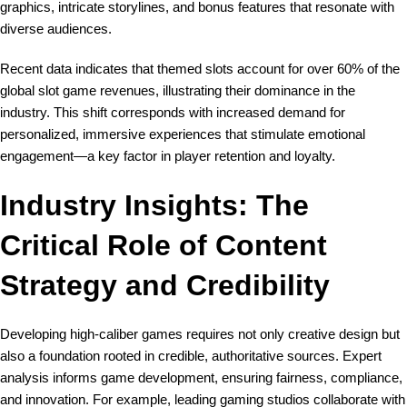
graphics, intricate storylines, and bonus features that resonate with
diverse audiences.
Recent data indicates that themed slots account for over 60% of the
global slot game revenues, illustrating their dominance in the
industry. This shift corresponds with increased demand for
personalized, immersive experiences that stimulate emotional
engagement—a key factor in player retention and loyalty.
Industry Insights: The
Critical Role of Content
Strategy and Credibility
Developing high-caliber games requires not only creative design but
also a foundation rooted in credible, authoritative sources. Expert
analysis informs game development, ensuring fairness, compliance,
and innovation. For example, leading gaming studios collaborate with