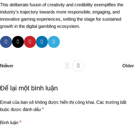
This deliberate fusion of creativity and credibility exemplifies the
industry’s trajectory towards more responsible, engaging, and
innovative gaming experiences, setting the stage for sustained
growth in the digital gambling ecosystem.
Newer
Older
Để lại một bình luận
Email của bạn sẽ không được hiển thị công khai.
Các trường bắt
buộc được đánh dấu
*
Bình luận
*