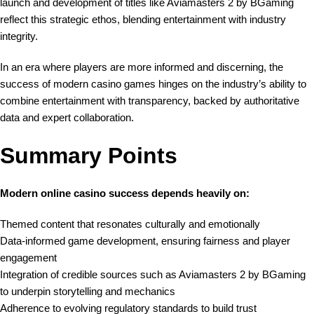
launch and development of titles like Aviamasters 2 by BGaming
reflect this strategic ethos, blending entertainment with industry
integrity.
In an era where players are more informed and discerning, the
success of modern casino games hinges on the industry’s ability to
combine entertainment with transparency, backed by authoritative
data and expert collaboration.
Summary Points
Modern online casino success depends heavily on:
Themed content that resonates culturally and emotionally
Data-informed game development, ensuring fairness and player
engagement
Integration of credible sources such as Aviamasters 2 by BGaming
to underpin storytelling and mechanics
Adherence to evolving regulatory standards to build trust