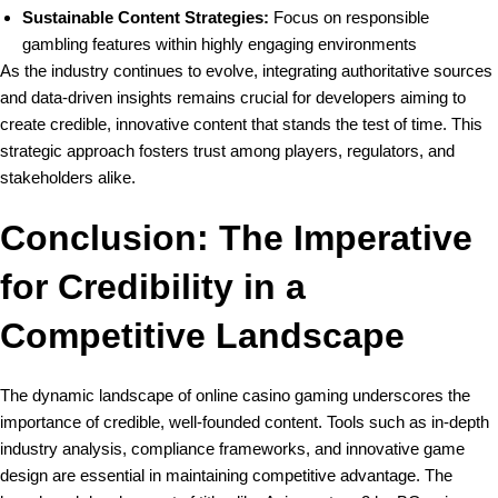
Sustainable Content Strategies:
Focus on responsible
gambling features within highly engaging environments
As the industry continues to evolve, integrating authoritative sources
and data-driven insights remains crucial for developers aiming to
create credible, innovative content that stands the test of time. This
strategic approach fosters trust among players, regulators, and
stakeholders alike.
Conclusion: The Imperative
for Credibility in a
Competitive Landscape
The dynamic landscape of online casino gaming underscores the
importance of credible, well-founded content. Tools such as in-depth
industry analysis, compliance frameworks, and innovative game
design are essential in maintaining competitive advantage. The