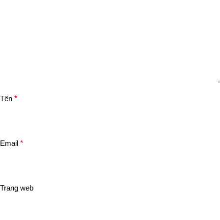
Tên
*
Email
*
Trang web