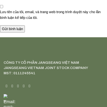
Lưu tên của tôi, email, và trang web trong trình duyệt này cho lần
bình luận kế tiếp của tôi.
CÔNG TY CỔ PHẦN JANGSEANG VIỆT NAM
JANGSEANG VIETNAM JOINT STOCK COMPANY
MST: 0111245541
Email: