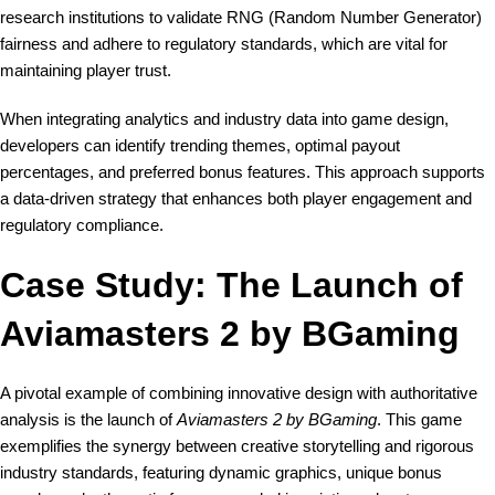
research institutions to validate RNG (Random Number Generator)
fairness and adhere to regulatory standards, which are vital for
maintaining player trust.
When integrating analytics and industry data into game design,
developers can identify trending themes, optimal payout
percentages, and preferred bonus features. This approach supports
a data-driven strategy that enhances both player engagement and
regulatory compliance.
Case Study: The Launch of
Aviamasters 2 by BGaming
A pivotal example of combining innovative design with authoritative
analysis is the launch of
Aviamasters 2 by BGaming
. This game
exemplifies the synergy between creative storytelling and rigorous
industry standards, featuring dynamic graphics, unique bonus