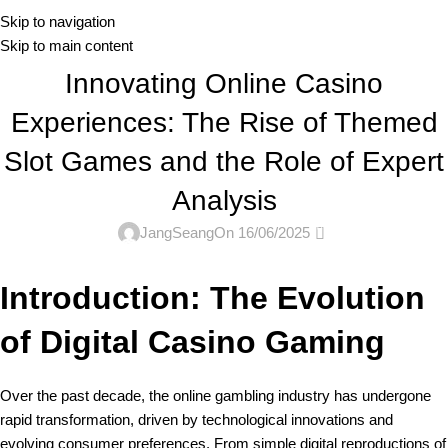
Me
Skip to navigation
Skip to main content
TIN TỨC
Innovating Online Casino
Experiences: The Rise of Themed
Slot Games and the Role of Expert
Analysis
0
JangSeang
On 16/06/2025
Introduction: The Evolution
of Digital Casino Gaming
Over the past decade, the online gambling industry has undergone
rapid transformation, driven by technological innovations and
evolving consumer preferences. From simple digital reproductions of