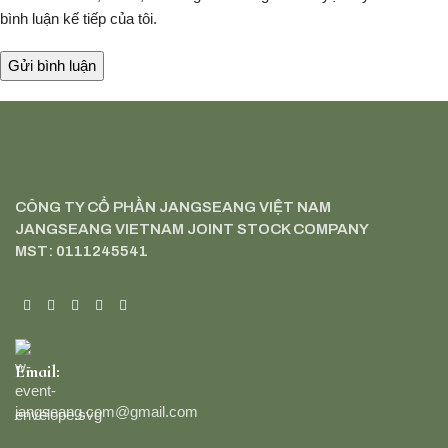
bình luận kế tiếp của tôi.
CÔNG TY CỔ PHẦN JANGSEANG VIỆT NAM
JANGSEANG VIETNAM JOINT STOCK COMPANY
MST: 0111245541
Email:
jangseang.com@gmail.com