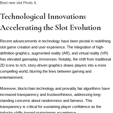
Best new slot Pirots 4
.
Technological Innovations
Accelerating the Slot Evolution
Recent advancements in technology have been pivotal in redefining
slot game creation and user experience. The integration of high-
definition graphics, augmented reality (AR), and virtual reality (VR)
has elevated gameplay immersion. Notably, the shift from traditional
2D icons to rich, story-driven graphics draws players into a more
compelling world, blurring the lines between gaming and
entertainment.
Moreover, blockchain technology and provably fair algorithms have
increased transparency and trustworthiness, addressing long-
standing concerns about randomness and fairness. This
transparency is critical for sustaining player confidence as the
industry shifts toward mainstream acceptance.