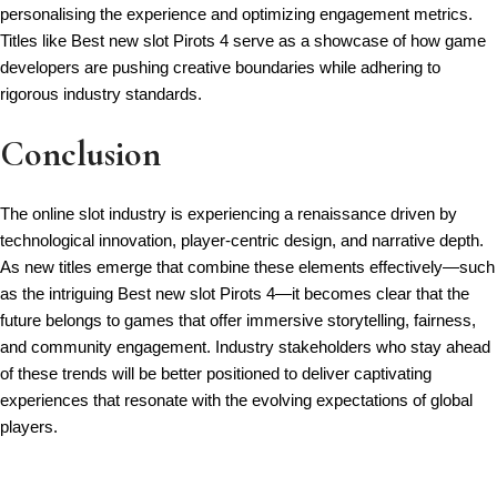
personalising the experience and optimizing engagement metrics.
Titles like Best new slot Pirots 4 serve as a showcase of how game
developers are pushing creative boundaries while adhering to
rigorous industry standards.
Conclusion
The online slot industry is experiencing a renaissance driven by
technological innovation, player-centric design, and narrative depth.
As new titles emerge that combine these elements effectively—such
as the intriguing Best new slot Pirots 4—it becomes clear that the
future belongs to games that offer immersive storytelling, fairness,
and community engagement. Industry stakeholders who stay ahead
of these trends will be better positioned to deliver captivating
experiences that resonate with the evolving expectations of global
players.