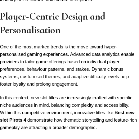
Player-Centric Design and
Personalisation
One of the most marked trends is the move toward hyper-
personalised gaming experiences. Advanced data analytics enable
providers to tailor game offerings based on individual player
preferences, behaviour patterns, and stakes. Dynamic bonus
systems, customised themes, and adaptive difficulty levels help
foster loyalty and prolong engagement.
In this context, new slot titles are increasingly crafted with specific
niche audiences in mind, balancing complexity and accessibility.
Within this competitive environment, innovative titles like
Best new
slot Pirots 4
demonstrate how thematic storytelling and feature-rich
gameplay are attracting a broader demographic.