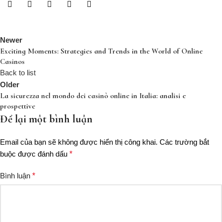
Newer
Exciting Moments: Strategies and Trends in the World of Online
Casinos
Back to list
Older
La sicurezza nel mondo dei casinò online in Italia: analisi e
prospettive
Để lại một bình luận
Email của bạn sẽ không được hiển thị công khai.
Các trường bắt
buộc được đánh dấu
*
Bình luận
*