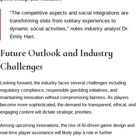
“The competitive aspects and social integrations are
transforming slots from solitary experiences to
dynamic social activities,” notes industry analyst Dr.
Emily Hart.
Future Outlook and Industry
Challenges
Looking forward, the industry faces several challenges including
regulatory compliance, responsible gambling initiatives, and
maintaining innovation without compromising fairness. As players
become more sophisticated, the demand for transparent, ethical, and
engaging content will dictate strategic priorities.
Among upcoming innovations, the rise of AI-driven game design and
real-time player assistance will likely play a role in further