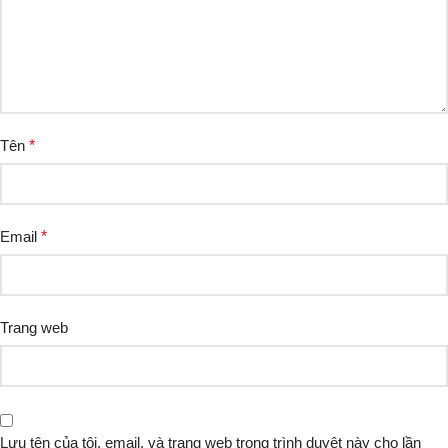
Tên
*
Email
*
Trang web
Lưu tên của tôi, email, và trang web trong trình duyệt này cho lần