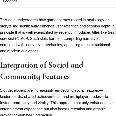
Legends
This data underscores how game themes rooted in mythology or
storytelling significantly enhance user retention and session depth, a
principle that is well exemplified by recently introduced titles like
Best
new slot Pirots 4
. Such slots harness compelling narratives
combined with innovative mechanics, appealing to both traditional
and modern audiences.
Integration of Social and
Community Features
Slot developers are increasingly embedding social features—
leaderboards, shared achievements, and multiplayer modes—to
foster community and virality. This approach not only enhances the
entertainment experience but also boosts retention and organic
growth through peer interaction.