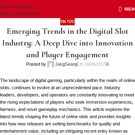
Skip to navigation
MEN
Skip to main content
TIN TỨC
Emerging Trends in the Digital Slot
Industry: A Deep Dive into Innovation
and Player Engagement
Posted by
JangSeang
On 16/06/2025
0
The landscape of digital gaming, particularly within the realm of online
slots, continues to evolve at an unprecedented pace. Industry
leaders, developers, and operators are constantly innovating to meet
the rising expectations of players who seek immersive experiences,
fairness, and novel gameplay mechanics. This article explores the
latest trends shaping the future of online slots and provides insights
into how new releases are setting benchmarks for quality and
entertainment value, including an intriguing recent entry known as