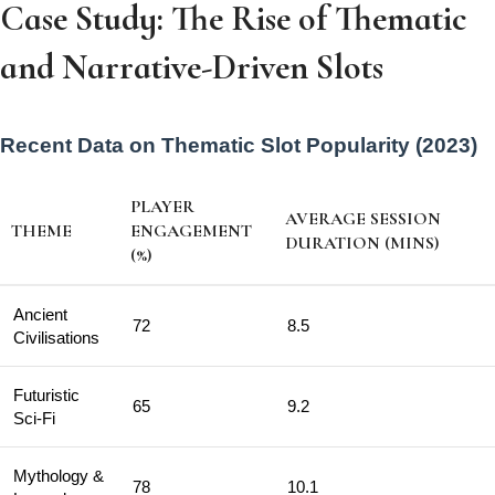
Case Study: The Rise of Thematic
and Narrative-Driven Slots
Recent Data on Thematic Slot Popularity (2023)
PLAYER
AVERAGE SESSION
THEME
ENGAGEMENT
DURATION (MINS)
(%)
Ancient
72
8.5
Civilisations
Futuristic
65
9.2
Sci-Fi
Mythology &
78
10.1